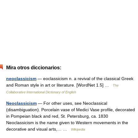
Mira otros diccionarios:
neoclassicism
— eoclassicism n. a revival of the classical Greek
and Roman style in art or literature. [WordNet 1.5] …
The
Collaborative International Dictionary of English
Neoclassicism
— For other uses, see Neoclassical
(disambiguation). Porcelain vase of Medici Vase profile, decorated
in Pompeian black and red, St. Petersburg, ca. 1830
Neoclassicism is the name given to Western movements in the
decorative and visual arts,… …
Wikipedia