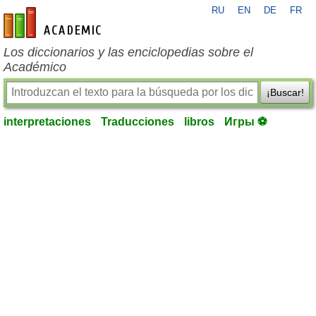
RU
EN
DE
FR
es-academic.com
Los diccionarios y las enciclopedias sobre el
Académico
¡Buscar!
interpretaciones
Traducciones
libros
Игры ⚽