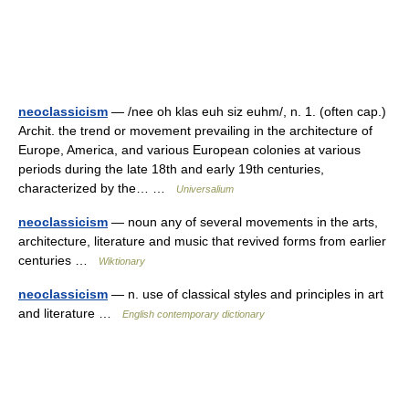
neoclassicism
— /nee oh klas euh siz euhm/, n. 1. (often cap.)
Archit. the trend or movement prevailing in the architecture of
Europe, America, and various European colonies at various
periods during the late 18th and early 19th centuries,
characterized by the… …
Universalium
neoclassicism
— noun any of several movements in the arts,
architecture, literature and music that revived forms from earlier
centuries …
Wiktionary
neoclassicism
— n. use of classical styles and principles in art
and literature …
English contemporary dictionary