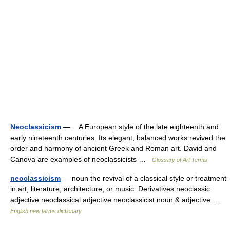
Neoclassicism
— A European style of the late eighteenth and
early nineteenth centuries. Its elegant, balanced works revived the
order and harmony of ancient Greek and Roman art. David and
Canova are examples of neoclassicists …
Glossary of Art Terms
neoclassicism
— noun the revival of a classical style or treatment
in art, literature, architecture, or music. Derivatives neoclassic
adjective neoclassical adjective neoclassicist noun & adjective …
English new terms dictionary