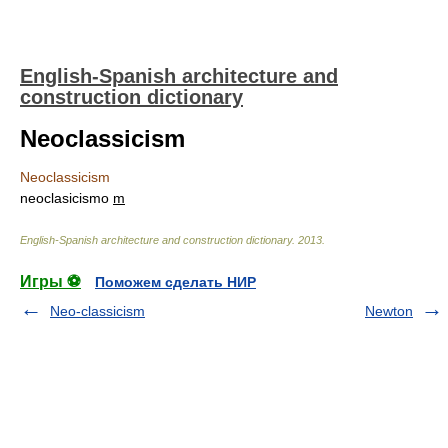
English-Spanish architecture and
construction dictionary
Neoclassicism
Neoclassicism
neoclasicismo
m
English-Spanish architecture and construction dictionary
.
2013
.
Игры ⚽
Поможем сделать НИР
Neo-classicism
Newton