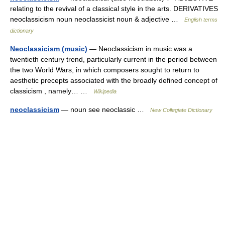
relating to the revival of a classical style in the arts. DERIVATIVES
neoclassicism noun neoclassicist noun & adjective …
English terms
dictionary
Neoclassicism (music)
— Neoclassicism in music was a
twentieth century trend, particularly current in the period between
the two World Wars, in which composers sought to return to
aesthetic precepts associated with the broadly defined concept of
classicism , namely… …
Wikipedia
neoclassicism
— noun see neoclassic …
New Collegiate Dictionary