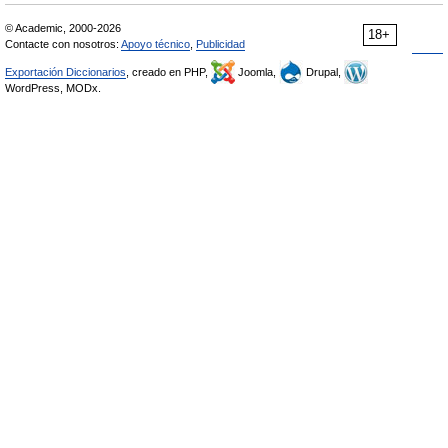
© Academic, 2000-2026
18+
Contacte con nosotros:
Apoyo técnico
,
Publicidad
Exportación Diccionarios
, creado en PHP,
Joomla,
Drupal,
WordPress, MODx.