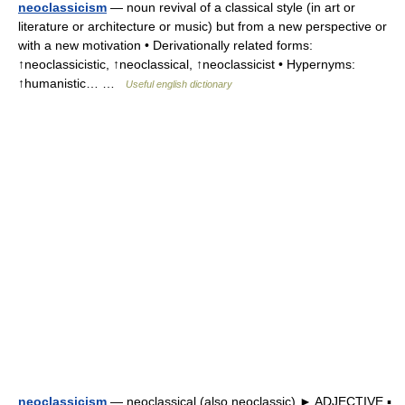
neoclassicism
— noun revival of a classical style (in art or
literature or architecture or music) but from a new perspective or
with a new motivation • Derivationally related forms:
↑neoclassicistic, ↑neoclassical, ↑neoclassicist • Hypernyms:
↑humanistic… …
Useful english dictionary
neoclassicism
— neoclassical (also neoclassic) ► ADJECTIVE ▪